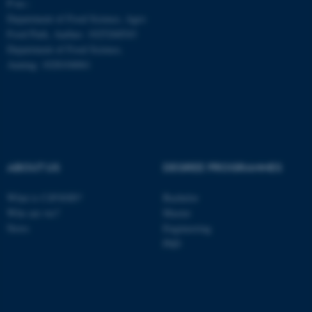
P-no.:
Department of Food Science, Agro
Food Park, Aarhus: 1025268543
Department of Food Science,
Auning: 1028104061
ABOUT US
DEGREE PROGRAMMES
What is CiFOOD?
Bachelor
Who are we?
Master
News
Engineering
PhD