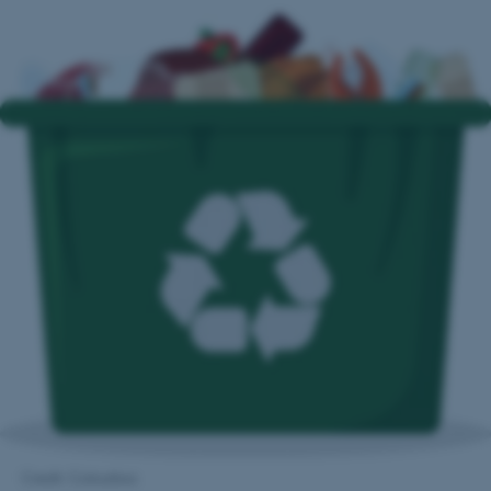
Credit: Colourbox