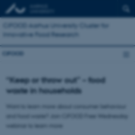
CiFOOD Aarhus University Cluster for
Innovative Food Research
CiFOOD
“Keep or throw out” – food
waste in households
Want to learn more about consumer behaviour
and food waste? Join CiFOOD Free Wednesday
webinar to learn more