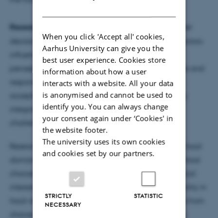
DANISH
Research areas:
Consumer behaviour (e.g. consumer
When you click 'Accept all' cookies,
decision making, promoting behaviour change), factors
Aarhus University can give you the
influencing consumers’ food and meal choices,
best user experience. Cookies store
perception of health-related messages, sustainable and
information about how a user
responsible consumer behaviour (e.g. food waste),
interacts with a website. All your data
is anonymised and cannot be used to
acceptability of new innovations and technologies,
identify you. You can always change
integrating consumer insight and communication
your consent again under ‘Cookies' in
challenges in innovation processes
the website footer.
The university uses its own cookies
Research interests focus on consumer behaviour in food
and cookies set by our partners.
domain with a special interest in factors affecting food
choices and product-related perceptions with special
interest in the role of health, novelty, and sustainability in
STRICTLY
STATISTIC
food-related behaviours, widening the perspective from
NECESSARY
choices to food provisioning practices and routines.