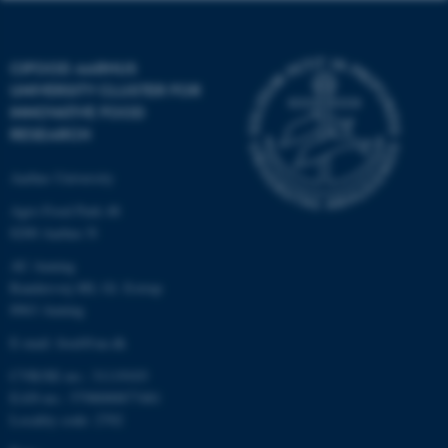
These cookies make it
possible to use basic website
CIFOOD AARHUS
functionality, e.g. navigation
UNIVERSITY CLUSTER FOR
etc. The website does not
INNOVATIVE FOOD
work without these cookies.
RESEARCH
Aarhus University
Name
Provider / Domain
Agro Food Park 48
8200 Aarhus N
be_typo_user
TYPO3 Association
.au.dk
AU Auning
Randersvej 8H, Gl. Estrup
8963 Auning
E-mail: food@au.dk
CVR/SE-no.: 31119103
EAN-no.: 5798000877481
Locality code: 2702
fe_typo_user
Typo3 Association
.au.dk