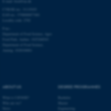
E-mail: food@au.dk
CVR/SE-no.: 31119103
Name
Provider / Domain
EAN-no.: 5798000877481
be_typo_user
TYPO3 Association
Locality code: 2702
.au.dk
P-no.:
Department of Food Science, Agro
Food Park, Aarhus: 1025268543
Department of Food Science,
Auning: 1028104061
fe_typo_user
Typo3 Association
.au.dk
ABOUT US
DEGREE PROGRAMMES
What is CiFOOD?
Bachelor
Who are we?
Master
News
Engineering