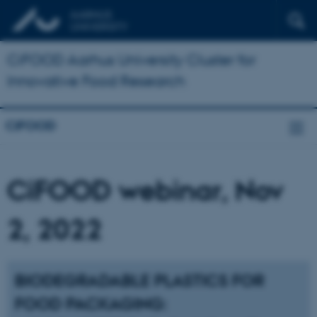
CiFOOD Aarhus University Cluster for
Innovative Food Research
CiFOOD
CiFOOD webinar, Nov
2, 2022
BIODEGRADABLE PLASTICS FOR
FOOD PACKAGING: