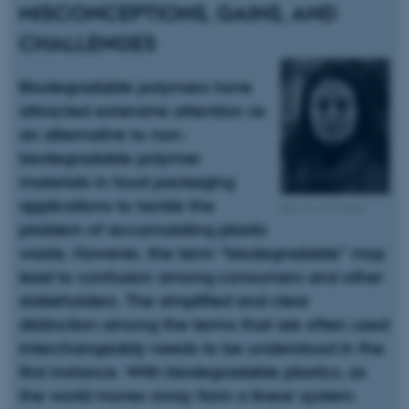
MISCONCEPTIONS, GAINS, AND
CHALLENGES
Biodegradable polymers have
attracted extensive attention as
an alternative to non-
biodegradable polymer
materials in food packaging
applications to tackle the
Ilke Uysal Ünalan
problem of accumulating plastic
waste. However, the term “biodegradable” may
lead to confusion among consumers and other
stakeholders. The simplified and clear
distinction among the terms that are often used
interchangeably needs to be understood in the
first instance. With biodegradable plastics, as
the world moves away from a linear system