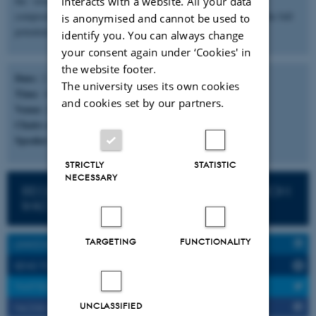
the `structure-properties-processing` relationships of polymer
interacts with a website. All your data
composites and investigating sustainable strategies to achieve the full
is anonymised and cannot be used to
potential of materials for food packaging applications.
identify you. You can always change
your consent again under ‘Cookies' in
the website footer.
Date:
2. November, 2022
The university uses its own cookies
Time
: 14:00-15:00 (CET)
and cookies set by our partners.
Venue
: ZOOM WEBINAR
Chairs of Session
: TBA
Speaker
: Ilke Uysal Ünalan
STRICTLY
STATISTIC
NECESSARY
REGISTER HERE TO JOIN (& Get the ZOOM
link)
TARGETING
FUNCTIONALITY
LINKEDIN SHARE
SEND TO A FRIEND
TWITTER SHARE
UNCLASSIFIED
FACEBOOK SHARE